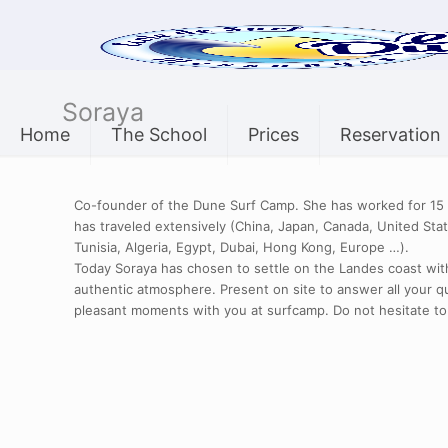
Soraya
Home
The School
Prices
Reservation
Co-founder of the Dune Surf Camp. She has worked for 15 y
has traveled extensively (China, Japan, Canada, United Stat
Tunisia, Algeria, Egypt, Dubai, Hong Kong, Europe …).
Today Soraya has chosen to settle on the Landes coast with
authentic atmosphere. Present on site to answer all your q
pleasant moments with you at surfcamp. Do not hesitate to