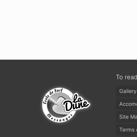
To rea
Gallery
Accomo
Site M
Terms 