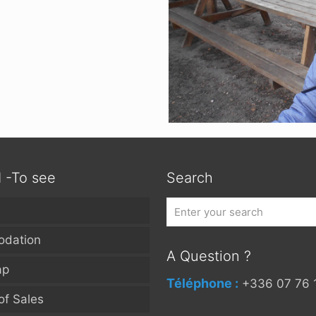
d -To see
Search
dation
A Question ?
ap
Téléphone :
+336 07 76 
of Sales