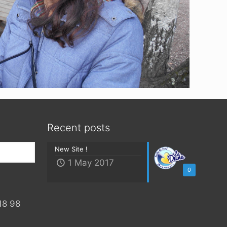
Recent posts
New Site !
1 May 2017
0
18 98