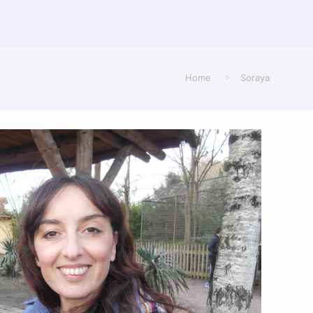
Home
Soraya