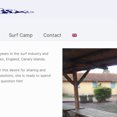
Surf Camp
Contact
ears in the surf industry and
es, England, Canary Islands,
 this desire for sharing and
uestions, she is ready to spend
 question him!