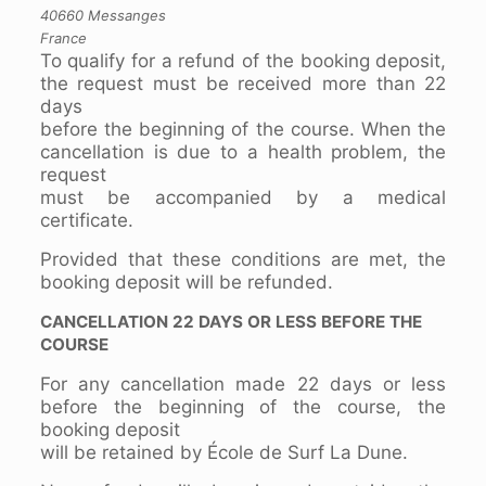
40660 Messanges
France
To qualify for a refund of the booking deposit,
the request must be received more than 22
days
before the beginning of the course. When the
cancellation is due to a health problem, the
request
must be accompanied by a medical
certificate.
Provided that these conditions are met, the
booking deposit will be refunded.
CANCELLATION 22 DAYS OR LESS BEFORE THE
COURSE
For any cancellation made 22 days or less
before the beginning of the course, the
booking deposit
will be retained by École de Surf La Dune.