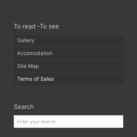
To read -To see
Gallery
Accomodation
Site Map
Terms of Sales
Search