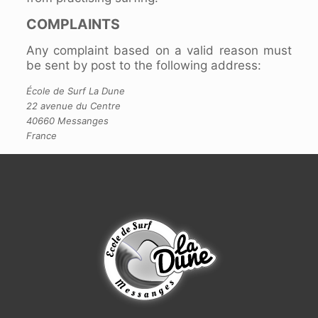
COMPLAINTS
Any complaint based on a valid reason must
be sent by post to the following address:
École de Surf La Dune
22 avenue du Centre
40660 Messanges
France