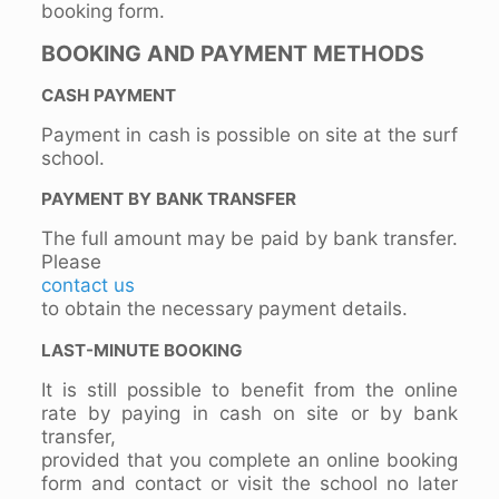
booking form.
BOOKING AND PAYMENT METHODS
CASH PAYMENT
Payment in cash is possible on site at the surf
school.
PAYMENT BY BANK TRANSFER
The full amount may be paid by bank transfer.
Please
contact us
to obtain the necessary payment details.
LAST-MINUTE BOOKING
It is still possible to benefit from the online
rate by paying in cash on site or by bank
transfer,
provided that you complete an online booking
form and contact or visit the school no later