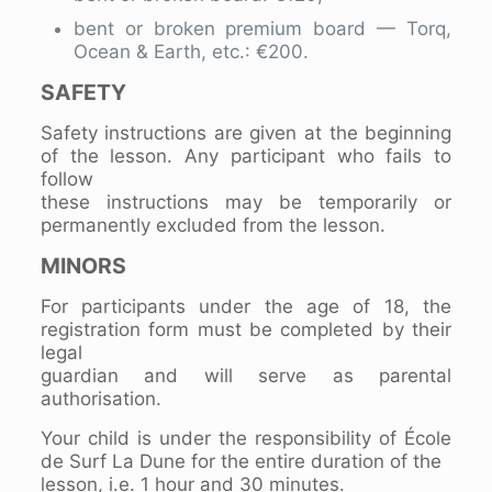
bent or broken premium board — Torq,
Ocean & Earth, etc.: €200.
SAFETY
Safety instructions are given at the beginning
of the lesson. Any participant who fails to
follow
these instructions may be temporarily or
permanently excluded from the lesson.
MINORS
For participants under the age of 18, the
registration form must be completed by their
legal
guardian and will serve as parental
authorisation.
Your child is under the responsibility of École
de Surf La Dune for the entire duration of the
lesson, i.e. 1 hour and 30 minutes.