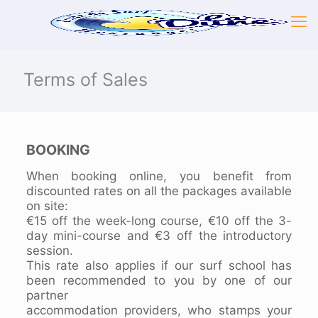
Terms of Sales
BOOKING
When booking online, you benefit from
discounted rates on all the packages available
on site:
€15 off the week-long course, €10 off the 3-
day mini-course and €3 off the introductory
session.
This rate also applies if our surf school has
been recommended to you by one of our
partner
accommodation providers, who stamps your