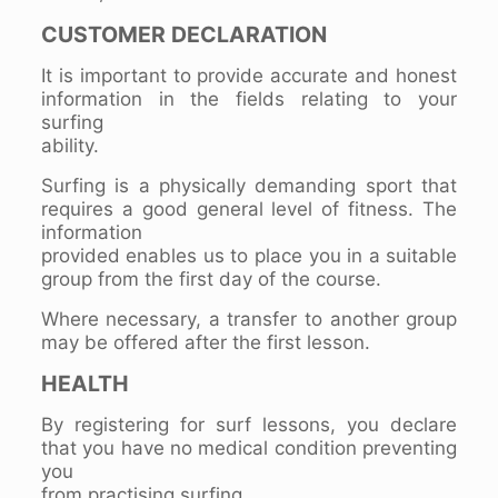
CUSTOMER DECLARATION
It is important to provide accurate and honest
information in the fields relating to your
surfing
ability.
Surfing is a physically demanding sport that
requires a good general level of fitness. The
information
provided enables us to place you in a suitable
group from the first day of the course.
Where necessary, a transfer to another group
may be offered after the first lesson.
HEALTH
By registering for surf lessons, you declare
that you have no medical condition preventing
you
from practising surfing.