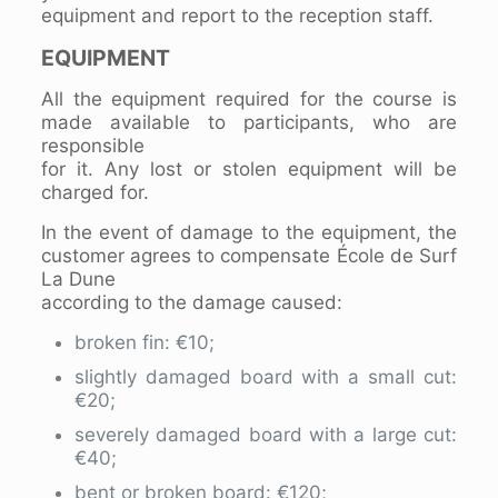
equipment and report to the reception staff.
EQUIPMENT
All the equipment required for the course is
made available to participants, who are
responsible
for it. Any lost or stolen equipment will be
charged for.
In the event of damage to the equipment, the
customer agrees to compensate École de Surf
La Dune
according to the damage caused:
broken fin: €10;
slightly damaged board with a small cut:
€20;
severely damaged board with a large cut:
€40;
bent or broken board: €120;