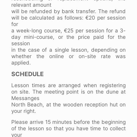
relevant amount
will be refunded by bank transfer. The refund
will be calculated as follows: €20 per session
for
a week-long course, €25 per session for a 3-
day mini-course, or the price paid for the
session
in the case of a single lesson, depending on
whether the online or on-site rate was
applied.
SCHEDULE
Lesson times are arranged when registering
on site. The meeting point is on the dune at
Messanges
North Beach, at the wooden reception hut on
your right.
Please arrive 15 minutes before the beginning
of the lesson so that you have time to collect
your