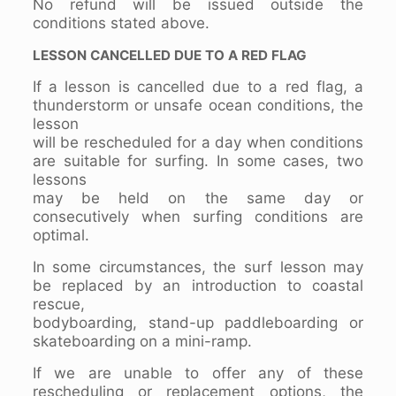
No refund will be issued outside the
conditions stated above.
LESSON CANCELLED DUE TO A RED FLAG
If a lesson is cancelled due to a red flag, a
thunderstorm or unsafe ocean conditions, the
lesson
will be rescheduled for a day when conditions
are suitable for surfing. In some cases, two
lessons
may be held on the same day or
consecutively when surfing conditions are
optimal.
In some circumstances, the surf lesson may
be replaced by an introduction to coastal
rescue,
bodyboarding, stand-up paddleboarding or
skateboarding on a mini-ramp.
If we are unable to offer any of these
rescheduling or replacement options, the