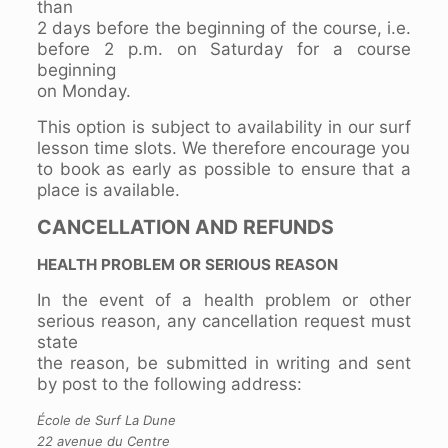
than
2 days before the beginning of the course, i.e.
before 2 p.m. on Saturday for a course
beginning
on Monday.
This option is subject to availability in our surf
lesson time slots. We therefore encourage you
to book as early as possible to ensure that a
place is available.
CANCELLATION AND REFUNDS
HEALTH PROBLEM OR SERIOUS REASON
In the event of a health problem or other
serious reason, any cancellation request must
state
the reason, be submitted in writing and sent
by post to the following address:
École de Surf La Dune
22 avenue du Centre