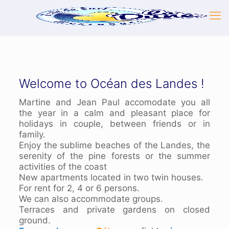
Welcome to Océan des Landes !
Martine and Jean Paul accomodate you all
the year in a calm and pleasant place for
holidays in couple, between friends or in
family.
Enjoy the sublime beaches of the Landes, the
serenity of the pine forests or the summer
activities of the coast
New apartments located in two twin houses.
For rent for 2, 4 or 6 persons.
We can also accommodate groups.
Terraces and private gardens on closed
ground.