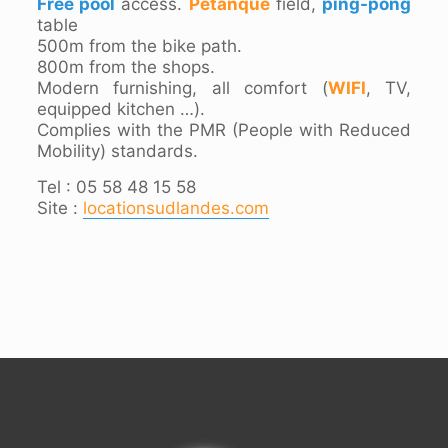
Free pool
access.
Pétanque
field,
ping-pong
table
500m from the bike path.
800m from the shops.
Modern furnishing, all comfort (
WIFI
, TV,
equipped kitchen …).
Complies with the PMR (People with Reduced
Mobility) standards.
Tel : 05 58 48 15 58
Site :
locationsudlandes.com