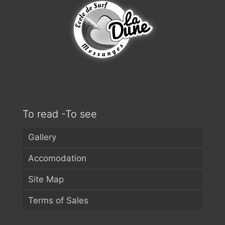
To read -To see
Gallery
Accomodation
Site Map
Terms of Sales