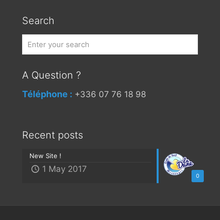
Search
A Question ?
Téléphone :
+336 07 76 18 98
Recent posts
New Site !
1 May 2017
0